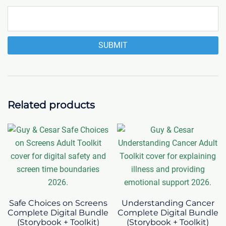
Related products
Safe Choices on Screens
Understanding Cancer
Complete Digital Bundle
Complete Digital Bundle
(Storybook + Toolkit)
(Storybook + Toolkit)