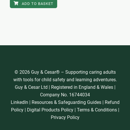
ADD TO BASKET
© 2026 Guy & Cesar® – Supporting caring adults
with tools for child safety and learning adventures.
Guy & Cesar Ltd | Registered in England & Wales |
Company No. 16744034
LinkedIn
|
Resources & Safeguarding Guides
|
Refund
Policy
|
Digital Products Policy
|
Terms & Conditions
|
Privacy Policy