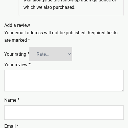
which we also purchased.
Add a review
Your email address will not be published.
Required fields
are marked
*
Your rating
*
Your review
*
Name
*
Email
*