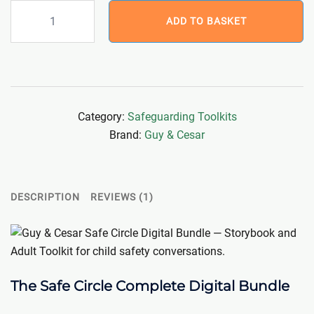
Safe
ADD TO BASKET
Circle
Complete
Digital
Bundle
(Storybook
Category:
Safeguarding Toolkits
+
Brand:
Guy & Cesar
Toolkit)
quantity
DESCRIPTION
REVIEWS (1)
The Safe Circle Complete Digital Bundle