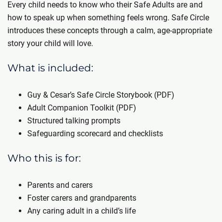
Every child needs to know who their Safe Adults are and
how to speak up when something feels wrong. Safe Circle
introduces these concepts through a calm, age-appropriate
story your child will love.
What is included:
Guy & Cesar’s Safe Circle Storybook (PDF)
Adult Companion Toolkit (PDF)
Structured talking prompts
Safeguarding scorecard and checklists
Who this is for:
Parents and carers
Foster carers and grandparents
Any caring adult in a child’s life