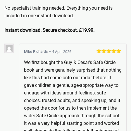
No specialist training needed. Everything you need is
included in one instant download.
Instant download. Secure checkout. £19.99.
Mike Richards
–
4 April 2026
Rated
5
out
We first bought the Guy & Cesar’s Safe Circle
of 5
book and were genuinely surprised that nothing
like this had come onto our radar before. It
gave children a gentle, age-appropriate way to
engage with ideas around feelings, safe
choices, trusted adults, and speaking up, and it
opened the door for us to then implement the
wider Safe Circle approach through the school.
It was a very helpful starting point and worked
well alongside the follow-up adult guidance of