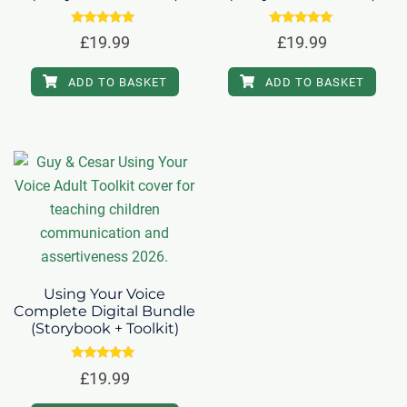
Rated
Rated
£
19.99
£
19.99
5.00
5.00
out of 5
out of 5
ADD TO BASKET
ADD TO BASKET
Using Your Voice
Complete Digital Bundle
(Storybook + Toolkit)
Rated
£
19.99
5.00
out of 5