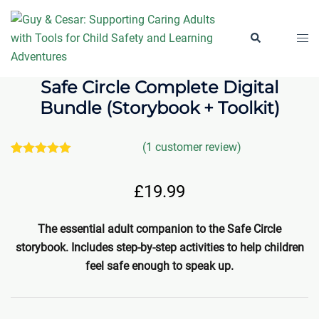
Skip
to
Togg
Search
content
men
Safe Circle Complete Digital
Bundle (Storybook + Toolkit)
(
1
customer review)
1
Rated
5.00
out of 5
£
19.99
based on
customer
rating
The essential adult companion to the Safe Circle
storybook. Includes step-by-step activities to help children
feel safe enough to speak up.