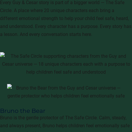
Every Guy & Cesar story is part of a bigger world — The Safe
Circle. A place where 20 unique characters each bring a
different emotional strength to help your child feel safe, heard,
and understood. Every character has a purpose. Every story has
a lesson. And every conversation starts here.
Bruno the Bear
Bruno is the gentle protector of The Safe Circle. Calm, steady,
and always present, Bruno helps children feel emotionally safe