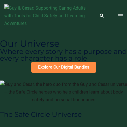
Our Universe
Where every story has a purpose and
every character has a role
Explore Our Digital Bundles
The Safe Circle Universe