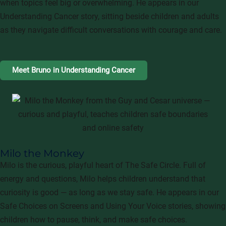
when topics feel big or overwhelming. He appears in our
Understanding Cancer story, sitting beside children and adults
as they navigate difficult conversations with courage and care.
Meet Bruno in Understanding Cancer
Milo the Monkey
Milo is the curious, playful heart of The Safe Circle. Full of
energy and questions, Milo helps children understand that
curiosity is good — as long as we stay safe. He appears in our
Safe Choices on Screens and Using Your Voice stories, showing
children how to pause, think, and make safe choices.