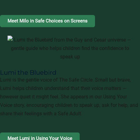
Meet Milo in Safe Choices on Screens
Lumi the Bluebird
Lumi is the gentle voice of The Safe Circle. Small but brave,
Lumi helps children understand that their voice matters —
however quiet it might feel. She appears in our Using Your
Voice story, encouraging children to speak up, ask for help, and
share their feelings with a Safe Adult.
Meet Lumi in Using Your Voice