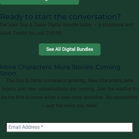
Ready to start the conversation?
Get your Guy & Cesar Digital Bundle today — a storybook and
Adult Toolkit for just £19.99
See All Digital Bundles
More Characters. More Stories. Coming
Soon.
The Guy & Cesar universe is growing. New characters, new
topics, and new conversations are coming. Join the waitlist to
be the first to know when a new story launches. No newsletters
— just the news you need.