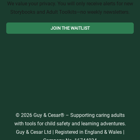
We value your privacy. You will only receive alerts for new
Storybooks and Adult Toolkits—no weekly newsletters.
© 2026 Guy & Cesar® – Supporting caring adults
with tools for child safety and learning adventures.
Guy & Cesar Ltd | Registered in England & Wales |