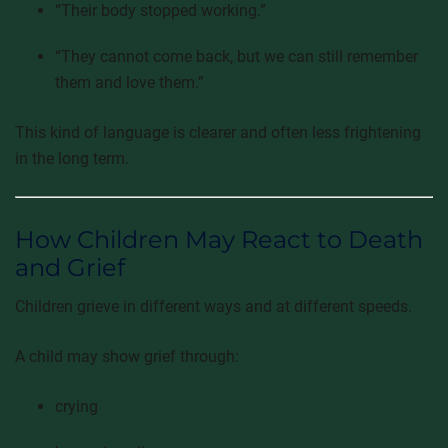
“Their body stopped working.”
“They cannot come back, but we can still remember
them and love them.”
This kind of language is clearer and often less frightening
in the long term.
How Children May React to Death
and Grief
Children grieve in different ways and at different speeds.
A child may show grief through:
crying