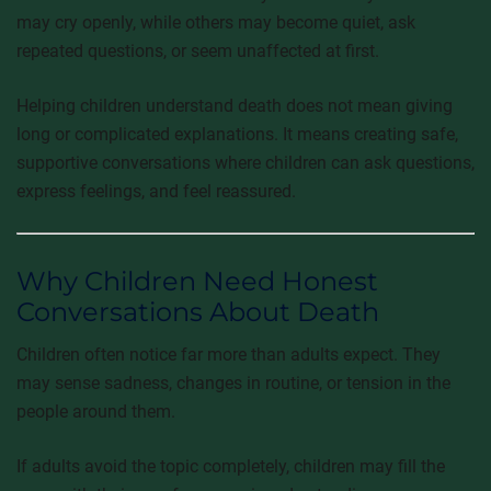
may cry openly, while others may become quiet, ask
repeated questions, or seem unaffected at first.
Helping children understand death does not mean giving
long or complicated explanations. It means creating safe,
supportive conversations where children can ask questions,
express feelings, and feel reassured.
Why Children Need Honest
Conversations About Death
Children often notice far more than adults expect. They
may sense sadness, changes in routine, or tension in the
people around them.
If adults avoid the topic completely, children may fill the