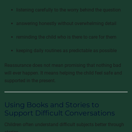
listening carefully to the worry behind the question
answering honestly without overwhelming detail
reminding the child who is there to care for them
keeping daily routines as predictable as possible
Reassurance does not mean promising that nothing bad
will ever happen. It means helping the child feel safe and
supported in the present.
Using Books and Stories to
Support Difficult Conversations
Children often understand difficult subjects better through