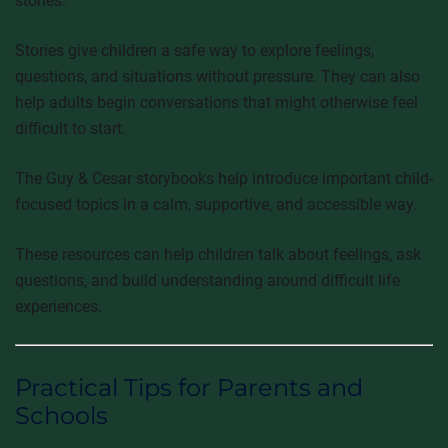
stories.
Stories give children a safe way to explore feelings,
questions, and situations without pressure. They can also
help adults begin conversations that might otherwise feel
difficult to start.
The Guy & Cesar storybooks help introduce important child-
focused topics in a calm, supportive, and accessible way.
These resources can help children talk about feelings, ask
questions, and build understanding around difficult life
experiences.
Practical Tips for Parents and
Schools