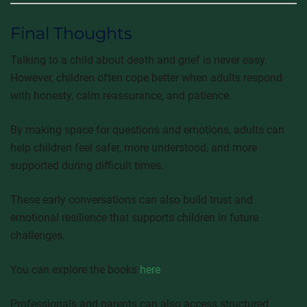
Final Thoughts
Talking to a child about death and grief is never easy.
However, children often cope better when adults respond
with honesty, calm reassurance, and patience.
By making space for questions and emotions, adults can
help children feel safer, more understood, and more
supported during difficult times.
These early conversations can also build trust and
emotional resilience that supports children in future
challenges.
You can explore the books
here
Professionals and parents can also access structured