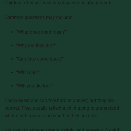
Children often ask very direct questions about death.
Common questions may include:
“What does dead mean?”
“Why did they die?”
“Can they come back?”
“Will I die?”
“Will you die too?”
These questions can feel hard to answer, but they are
normal. They usually reflect a child trying to understand
what death means and whether they are safe.
It is okay to answer simply, calmly, and honestly. A child