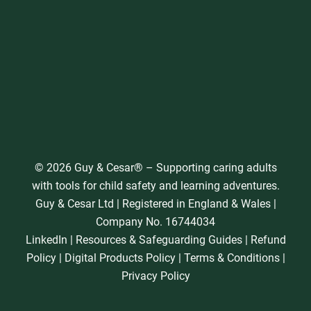
© 2026 Guy & Cesar® – Supporting caring adults
with tools for child safety and learning adventures.
Guy & Cesar Ltd | Registered in England & Wales |
Company No. 16744034
LinkedIn
|
Resources & Safeguarding Guides
|
Refund
Policy
|
Digital Products Policy
|
Terms & Conditions
|
Privacy Policy