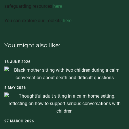
safeguarding resources
here
You can explore our Toolkits
here
You might also like:
18 JUNE 2026
5 MAY 2026
27 MARCH 2026