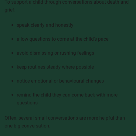
To support a child through conversations about death and
grief:
speak clearly and honestly
allow questions to come at the child’s pace
avoid dismissing or rushing feelings
keep routines steady where possible
notice emotional or behavioural changes
remind the child they can come back with more
questions
Often, several small conversations are more helpful than
one big conversation.