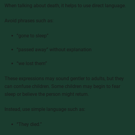
When talking about death, it helps to use direct language.
Avoid phrases such as:
“gone to sleep”
“passed away” without explanation
“we lost them”
These expressions may sound gentler to adults, but they
can confuse children. Some children may begin to fear
sleep or believe the person might return.
Instead, use simple language such as:
“They died.”