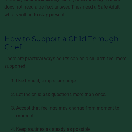
does not need a perfect answer. They need a Safe Adult
who is willing to stay present.
How to Support a Child Through
Grief
There are practical ways adults can help children feel more
supported.
Use honest, simple language.
Let the child ask questions more than once.
Accept that feelings may change from moment to
moment.
Keep routines as steady as possible.