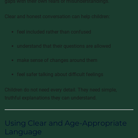
gaps with their own fears or misunderstandings.
Clear and honest conversation can help children:
feel included rather than confused
understand that their questions are allowed
make sense of changes around them
feel safer talking about difficult feelings
Children do not need every detail. They need simple,
truthful explanations they can understand.
Using Clear and Age-Appropriate
Language