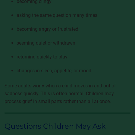
becoming clingy
asking the same question many times
becoming angry or frustrated
seeming quiet or withdrawn
returning quickly to play
changes in sleep, appetite, or mood
Some adults worry when a child moves in and out of
sadness quickly. This is often normal. Children may
process grief in small parts rather than all at once.
Questions Children May Ask