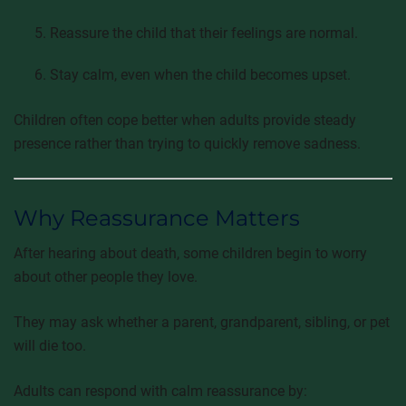
Reassure the child that their feelings are normal.
Stay calm, even when the child becomes upset.
Children often cope better when adults provide steady
presence rather than trying to quickly remove sadness.
Why Reassurance Matters
After hearing about death, some children begin to worry
about other people they love.
They may ask whether a parent, grandparent, sibling, or pet
will die too.
Adults can respond with calm reassurance by: