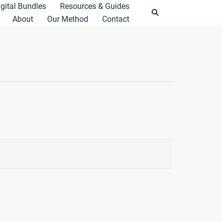
igital Bundles
Resources & Guides
Search
About
Our Method
Contact