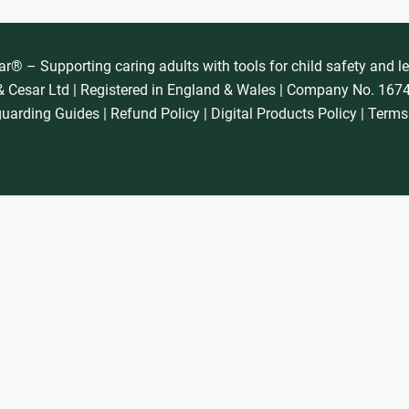
® – Supporting caring adults with tools for child safety and l
 Cesar Ltd | Registered in England & Wales | Company No. 16
guarding Guides
|
Refund Policy
|
Digital Products Policy
|
Terms