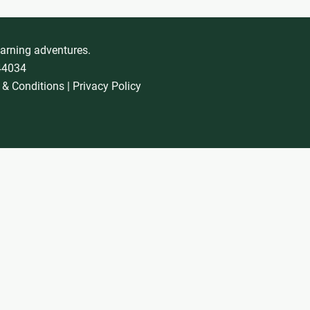
earning adventures.
744034
 & Conditions
|
Privacy Policy