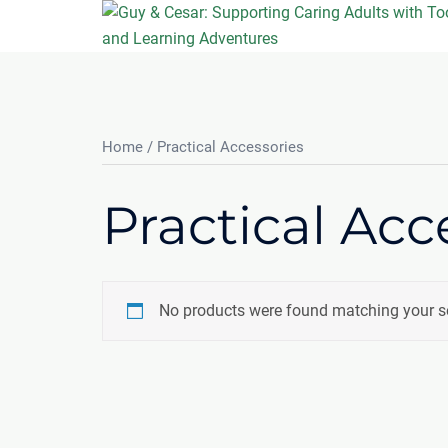
Skip
to
content
Home
/ Practical Accessories
Practical Acc
No products were found matching your se