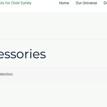
Home
Our Universe
D
essories
lection.