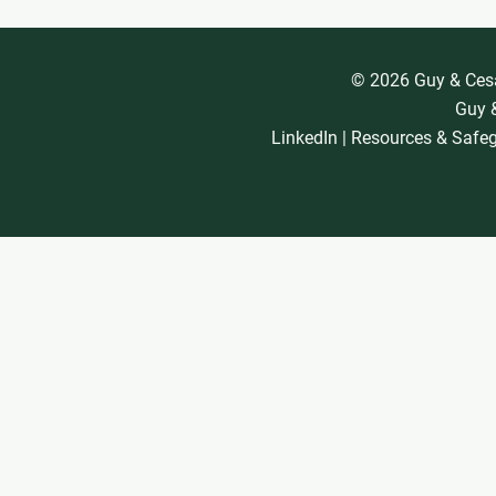
© 2026 Guy & Cesar
Guy &
LinkedIn
|
Resources & Safe