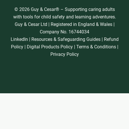
© 2026 Guy & Cesar® – Supporting caring adults
with tools for child safety and learning adventures.
Guy & Cesar Ltd | Registered in England & Wales |
Company No. 16744034
LinkedIn
|
Resources & Safeguarding Guides
|
Refund
Policy
|
Digital Products Policy
|
Terms & Conditions
|
Privacy Policy