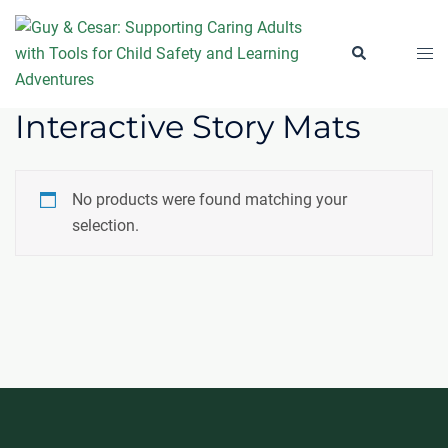
Skip
to
Togg
Search
content
men
Interactive Story Mats
No products were found matching your
selection.